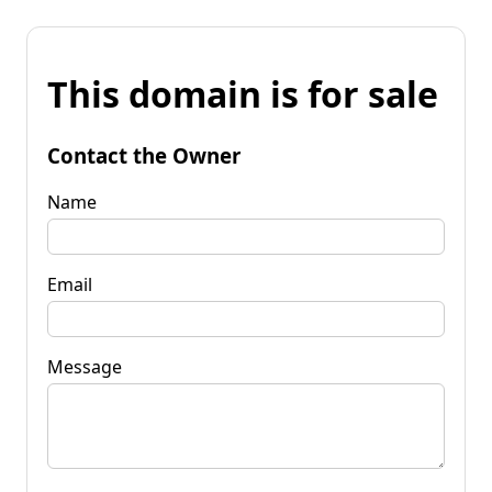
This domain is for sale
Contact the Owner
Name
Email
Message