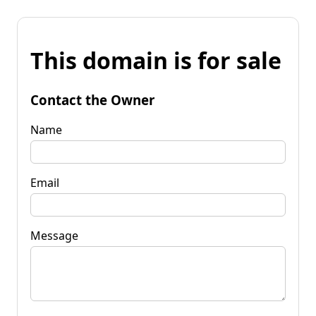
This domain is for sale
Contact the Owner
Name
Email
Message