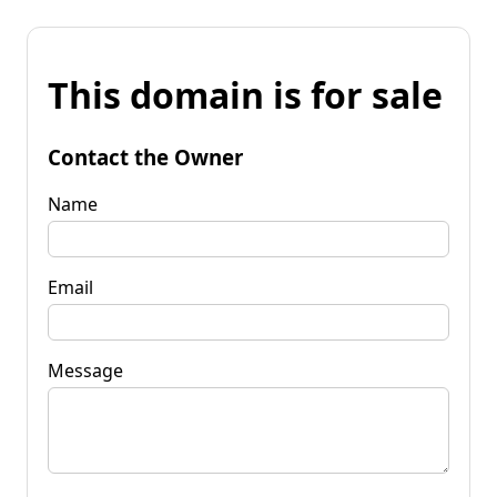
This domain is for sale
Contact the Owner
Name
Email
Message