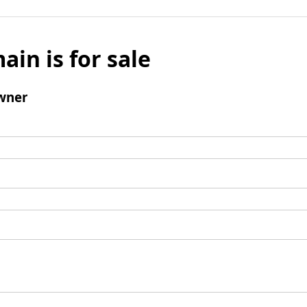
ain is for sale
wner