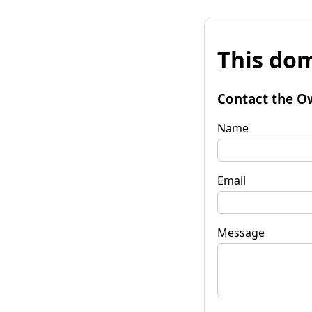
This dom
Contact the O
Name
Email
Message