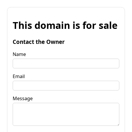
This domain is for sale
Contact the Owner
Name
Email
Message