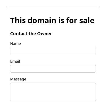
This domain is for sale
Contact the Owner
Name
Email
Message