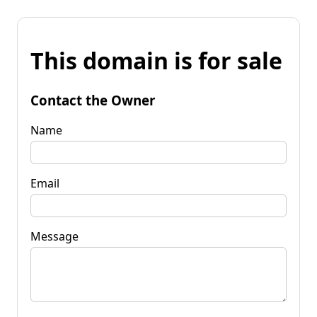
This domain is for sale
Contact the Owner
Name
Email
Message