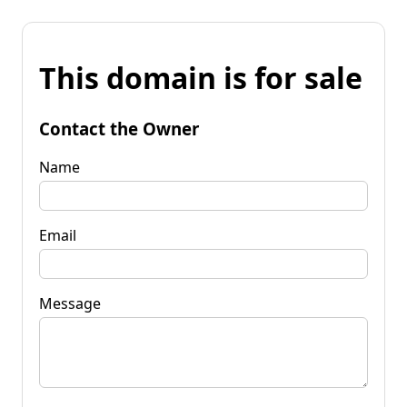
This domain is for sale
Contact the Owner
Name
Email
Message